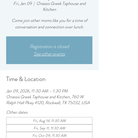
Fri, Jan 09
  |  
Onassis Greek Taphouse and
Kitchen
Come join other moms like you for a time of
conversation and connection over lunch.
Registration is closed
See other events
Time & Location
Jan 09, 2026, 11:30 AM – 1:30 PM
Onassis Greek Taphouse and Kitchen, 760 W
Ralph Hall Pkwy #120, Rockwall, TX 75032, USA
Other dates
Fri, Aug 14, 11:30 AM
Fri, Sep 11, 11:30 AM
Fri, Oct 09, 11:30 AM