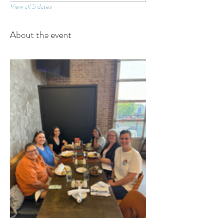
View all 5 dates
About the event