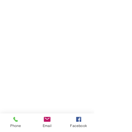
Phone
Email
Facebook