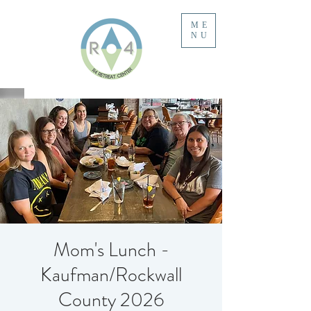
ME
NU
Mom's Lunch -
Kaufman/Rockwall
County 2026