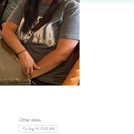
Other dates
Fri, Aug 14, 11:30 AM