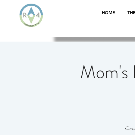
HOME
THE
Mom's 
Come 