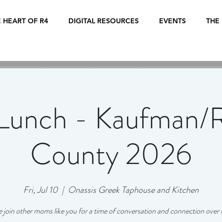
 HEART OF R4
DIGITAL RESOURCES
EVENTS
THE
Lunch - Kaufman/R
County 2026
Fri, Jul 10
  |  
Onassis Greek Taphouse and Kitchen
join other moms like you for a time of conversation and connection over 