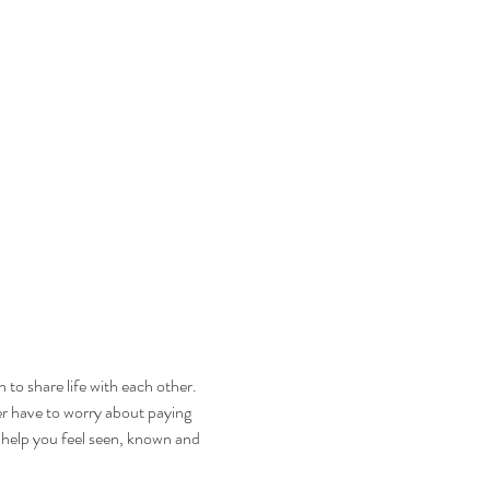
to share life with each other. 
ver have to worry about paying 
 help you feel seen, known and 