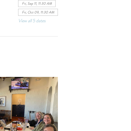
Fri, Sep 11, 11:30 AM
Fri, Oct 09, 11:30 AM
View all 5 dates