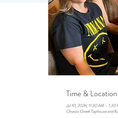
Time & Location
Jul 10, 2026, 11:30 AM – 1:30
Onassis Greek Taphouse and Ki