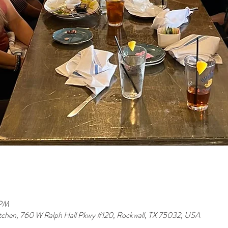
 PM
tchen, 760 W Ralph Hall Pkwy #120, Rockwall, TX 75032, USA