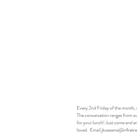
Every 2nd Friday of the month, m
The conversation ranges from our 
for your lunch! Just come and en
loved.  Email jkoesema@r4retrea