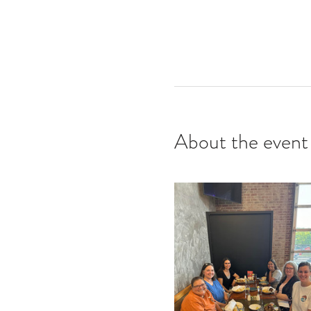
About the event