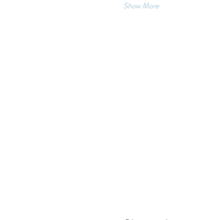
Show More