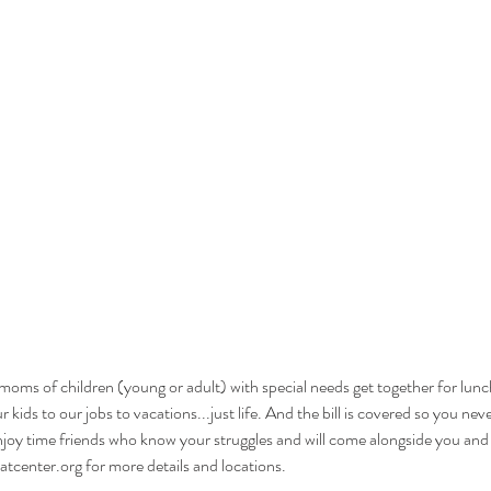
oms of children (young or adult) with special needs get together for lunch 
kids to our jobs to vacations...just life. And the bill is covered so you ne
joy time friends who know your struggles and will come alongside you and
tcenter.org for more details and locations.