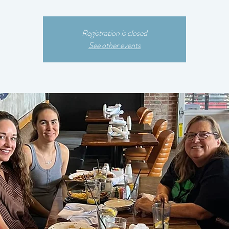
Registration is closed
See other events