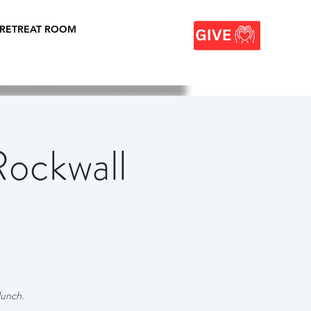
 RETREAT ROOM
ockwall
lunch.