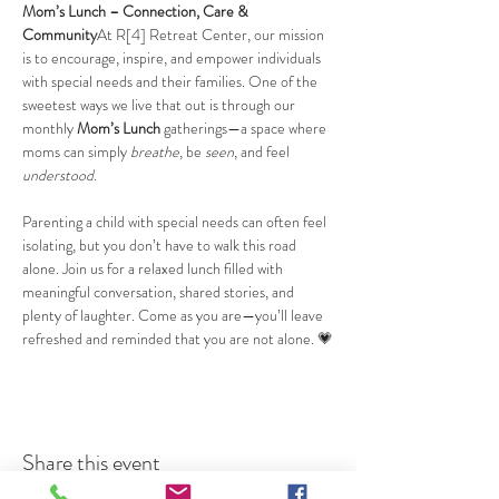
Mom’s Lunch – Connection, Care & 
Community
At R[4] Retreat Center, our mission 
is to encourage, inspire, and empower individuals 
with special needs and their families. One of the 
sweetest ways we live that out is through our 
monthly 
Mom’s Lunch
 gatherings—a space where 
moms can simply 
breathe
, be 
seen
, and feel 
understood
.
Parenting a child with special needs can often feel 
isolating, but you don’t have to walk this road 
alone. Join us for a relaxed lunch filled with 
meaningful conversation, shared stories, and 
plenty of laughter. Come as you are—you’ll leave 
refreshed and reminded that you are not alone. 💗
Share this event