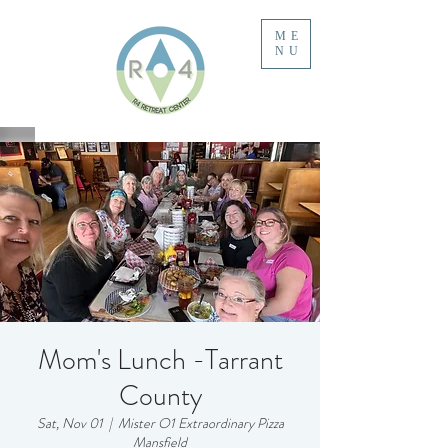
ME
NU
Mom's Lunch -Tarrant
County
Sat, Nov 01
  |  
Mister O1 Extraordinary Pizza
Mansfield