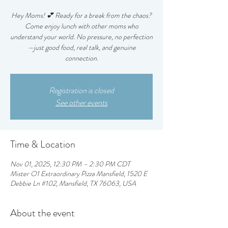
Hey Moms! 💕 Ready for a break from the chaos?
Come enjoy lunch with other moms who
understand your world. No pressure, no perfection
—just good food, real talk, and genuine
connection.
Registration is closed
See other events
Time & Location
Nov 01, 2025, 12:30 PM – 2:30 PM CDT
Mister O1 Extraordinary Pizza Mansfield, 1520 E
Debbie Ln #102, Mansfield, TX 76063, USA
About the event