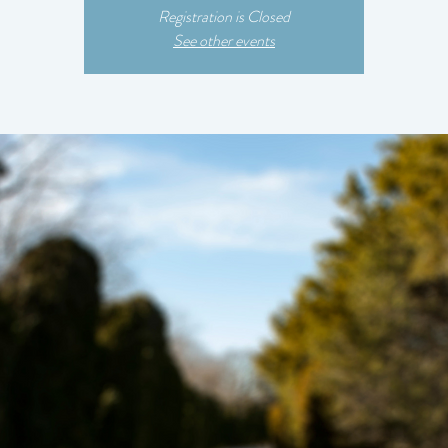
Registration is Closed
See other events