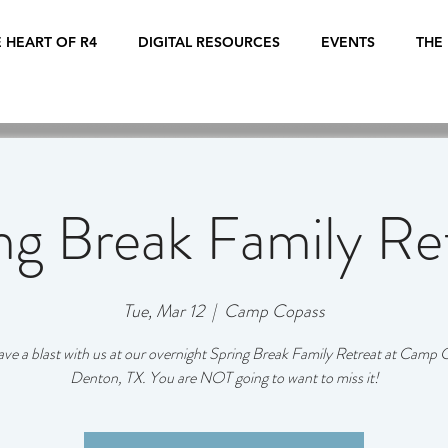
 HEART OF R4
DIGITAL RESOURCES
EVENTS
THE
ng Break Family Re
Tue, Mar 12
  |  
Camp Copass
e a blast with us at our overnight Spring Break Family Retreat at Camp 
Denton, TX. You are NOT going to want to miss it!