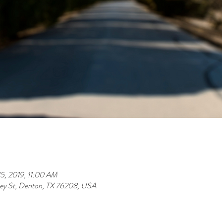
5, 2019, 11:00 AM
y St, Denton, TX 76208, USA