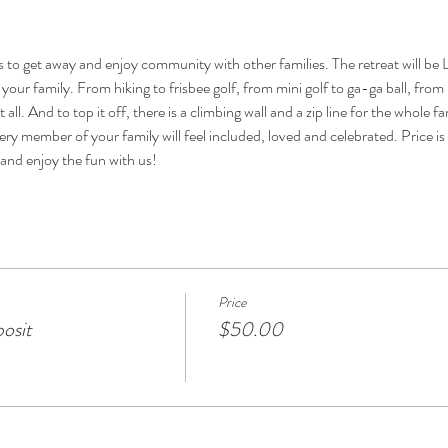
ies to get away and enjoy community with other families. The retreat will 
our family. From hiking to frisbee golf, from mini golf to ga-ga ball, from
t all. And to top it off, there is a climbing wall and a zip line for the whole 
y member of your family will feel included, loved and celebrated. Price is all
and enjoy the fun with us!
Price
osit
$50.00