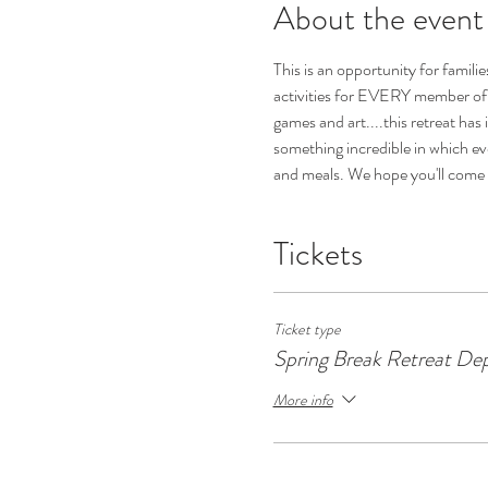
About the event
This is an opportunity for famil
activities for EVERY member of y
games and art....this retreat has i
something incredible in which ever
and meals. We hope you'll come 
Tickets
Ticket type
Spring Break Retreat Dep
More info