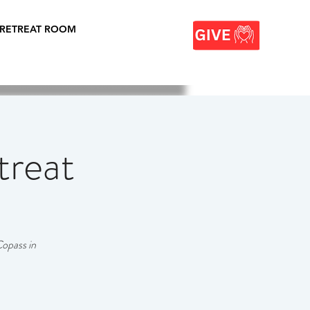
 RETREAT ROOM
treat
Copass in