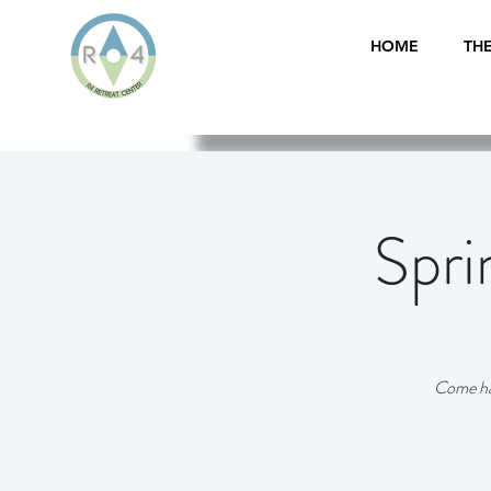
HOME
THE
Spri
Come hav