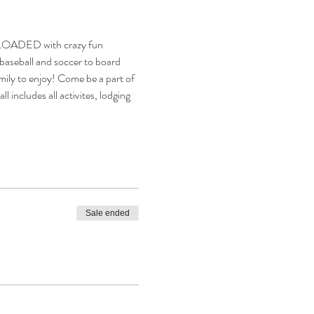
be LOADED with crazy fun 
 baseball and soccer to board 
family to enjoy! Come be a part of 
 includes all activites, lodging 
Sale ended