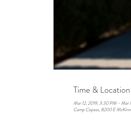
Time & Location
Mar 12, 2019, 3:30 PM – Mar 1
Camp Copass, 8200 E McKinne